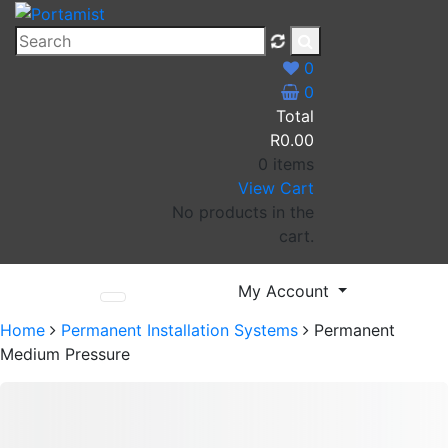
Skip
to
Portamist
content
0
0
Total
R
0.00
0 items
View Cart
No products in the
cart.
My Account
Home
Permanent Installation Systems
Permanent
Medium Pressure