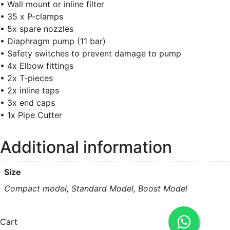
• Wall mount or inline filter
• 35 x P-clamps
• 5x spare nozzles
• Diaphragm pump (11 bar)
• Safety switches to prevent damage to pump
• 4x Elbow fittings
• 2x T-pieces
• 2x inline taps
• 3x end caps
• 1x Pipe Cutter
Additional information
Size
Compact model, Standard Model, Boost Model
Cart