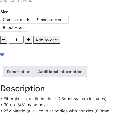
application needs
Size
Compact model
Standard Model
Boost Model
Permanent
Add to cart
Medium
Pressure
quantity
Description
Additional information
Description
• Fiberglass slide lid in closer ( Boost system includes)
• 30m x 3/8″ nylon hose
• 25x plastic quick-coupler bodies with nozzles (0.3mm)