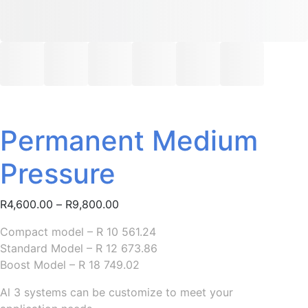
Permanent Medium
Pressure
Price
R
4,600.00
–
R
9,800.00
range:
Compact model – R 10 561.24
R4,600.00
Standard Model – R 12 673.86
through
Boost Model – R 18 749.02
R9,800.00
Al 3 systems can be customize to meet your